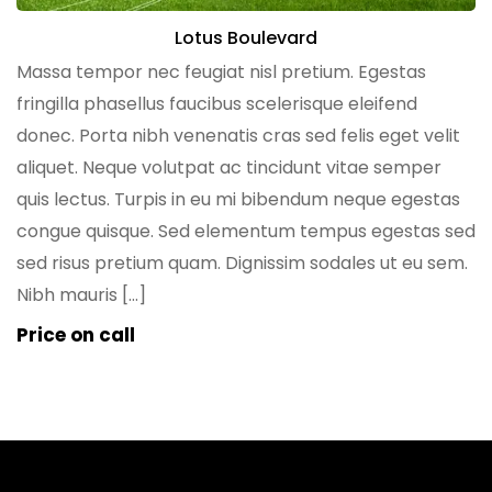
Lotus Boulevard
Massa tempor nec feugiat nisl pretium. Egestas
fringilla phasellus faucibus scelerisque eleifend
donec. Porta nibh venenatis cras sed felis eget velit
aliquet. Neque volutpat ac tincidunt vitae semper
quis lectus. Turpis in eu mi bibendum neque egestas
congue quisque. Sed elementum tempus egestas sed
sed risus pretium quam. Dignissim sodales ut eu sem.
Nibh mauris […]
Price on call