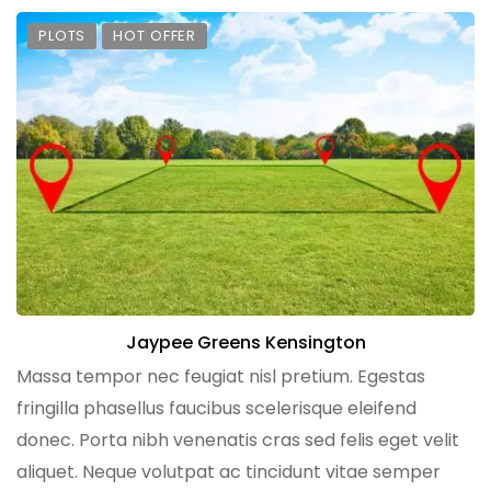
PLOTS
HOT OFFER
Jaypee Greens Kensington
Massa tempor nec feugiat nisl pretium. Egestas
fringilla phasellus faucibus scelerisque eleifend
donec. Porta nibh venenatis cras sed felis eget velit
aliquet. Neque volutpat ac tincidunt vitae semper