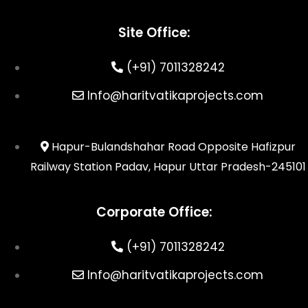
Site Office:
(+91) 7011328242
Info@haritvatikaprojects.com
Hapur-Bulandshahar Road Opposite Hafizpur
Railway Station Padav, Hapur Uttar Pradesh-245101
Corporate Office:
(+91) 7011328242
Info@haritvatikaprojects.com