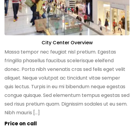
City Center Overview
Massa tempor nec feugiat nisl pretium. Egestas
fringilla phasellus faucibus scelerisque eleifend
donec. Porta nibh venenatis cras sed felis eget velit
aliquet. Neque volutpat ac tincidunt vitae semper
quis lectus. Turpis in eu mi bibendum neque egestas
congue quisque. Sed elementum tempus egestas sed
sed risus pretium quam. Dignissim sodales ut eu sem.
Nibh mauris […]
Price on call