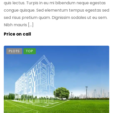
quis lectus. Turpis in eu mi bibendum neque egestas
congue quisque. Sed elementum tempus egestas sed
sed risus pretium quam. Dignissim sodales ut eu sem.
Nibh mauris […]
Price on call
PLOTS
TOP