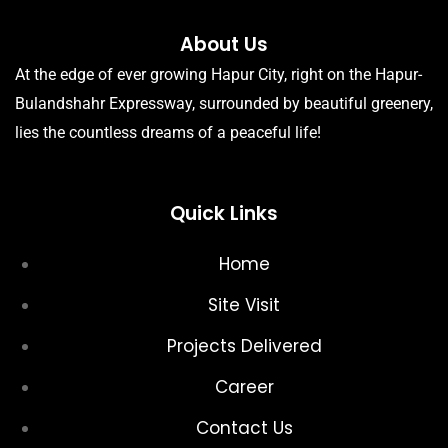
About Us
At the edge of ever growing Hapur City, right on the Hapur-
Bulandshahr Expressway, surrounded by beautiful greenery,
lies the countless dreams of a peaceful life!
Quick Links
Home
Site Visit
Projects Delivered
Career
Contact Us