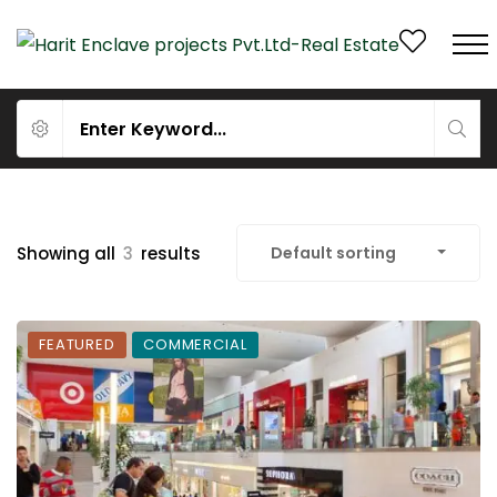
Showing all
3
results
Default sorting
FEATURED
COMMERCIAL