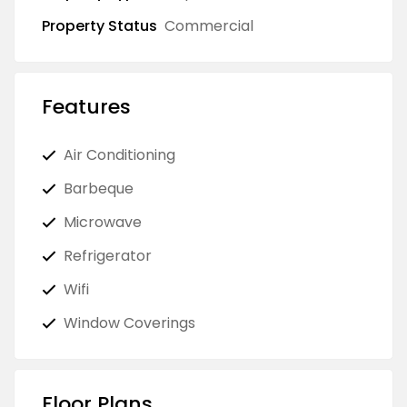
Property Status
Commercial
Features
Air Conditioning
Barbeque
Microwave
Refrigerator
Wifi
Window Coverings
Floor Plans