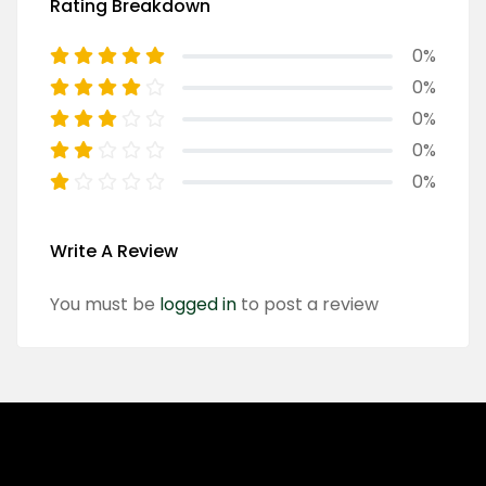
Rating Breakdown
0%
0%
0%
0%
0%
Write A Review
You must be
logged in
to post a review