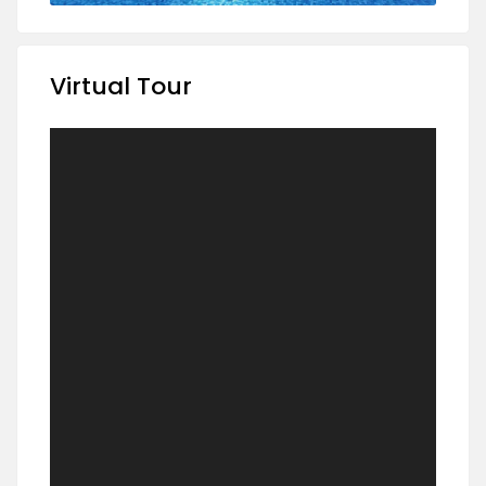
Virtual Tour