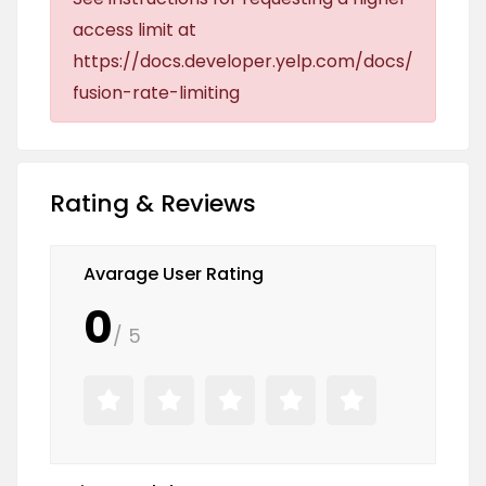
access limit at
https://docs.developer.yelp.com/docs/
fusion-rate-limiting
Rating & Reviews
Avarage User Rating
0
/ 5