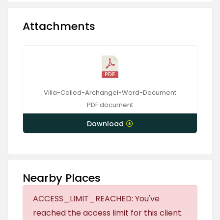
Attachments
Villa-Called-Archangel-Word-Document
PDF
document
Download
Nearby Places
ACCESS_LIMIT_REACHED: You've
reached the access limit for this client.