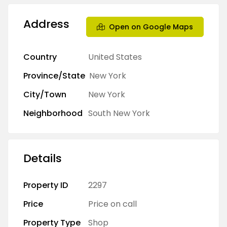
Address
Open on Google Maps
Country
United States
Province/State
New York
City/Town
New York
Neighborhood
South New York
Details
Property ID
2297
Price
Price on call
Property Type
Shop