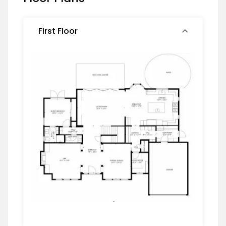
First Floor