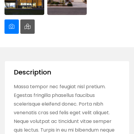
Description
Massa tempor nec feugiat nisl pretium.
Egestas fringilla phasellus faucibus
scelerisque eleifend donec. Porta nibh
venenatis cras sed felis eget velit aliquet.
Neque volutpat ac tincidunt vitae semper
quis lectus. Turpis in eu mi bibendum neque