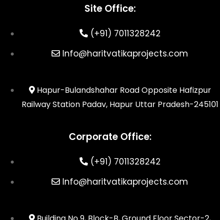
Site Office:
(+91) 7011328242
Info@haritvatikaprojects.com
Hapur-Bulandshahar Road Opposite Hafizpur
Railway Station Padav, Hapur Uttar Pradesh-245101
Corporate Office:
(+91) 7011328242
Info@haritvatikaprojects.com
Building No 9, Block-B, Ground Floor Sector-2,