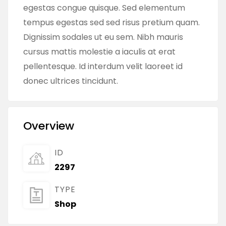
egestas congue quisque. Sed elementum
tempus egestas sed sed risus pretium quam.
Dignissim sodales ut eu sem. Nibh mauris
cursus mattis molestie a iaculis at erat
pellentesque. Id interdum velit laoreet id
donec ultrices tincidunt.
Overview
ID
2297
TYPE
Shop