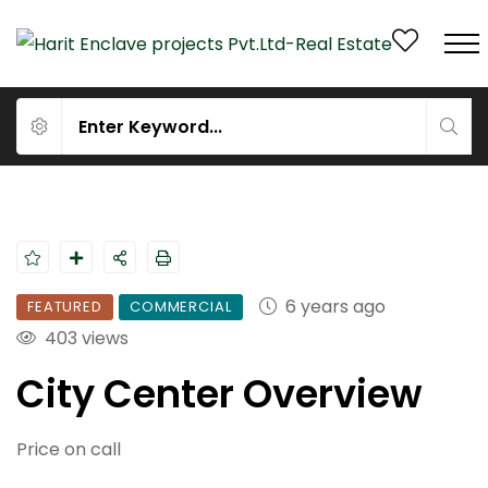
6 years ago
FEATURED
COMMERCIAL
403 views
City Center Overview
Price on call