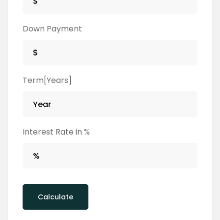
Down Payment
Term[Years]
Interest Rate in %
Calculate