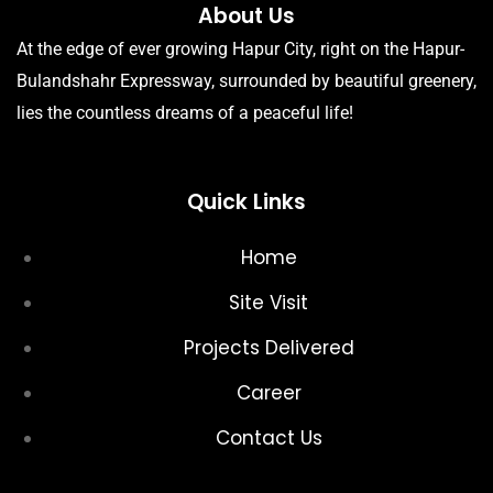
About Us
At the edge of ever growing Hapur City, right on the Hapur-
Bulandshahr Expressway, surrounded by beautiful greenery,
lies the countless dreams of a peaceful life!
Quick Links
Home
Site Visit
Projects Delivered
Career
Contact Us