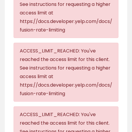
See instructions for requesting a higher
access limit at
https://docs.developer.yelp.com/docs/
fusion-rate-limiting
ACCESS_LIMIT_REACHED: You've
reached the access limit for this client.
See instructions for requesting a higher
access limit at
https://docs.developer.yelp.com/docs/
fusion-rate-limiting
ACCESS_LIMIT_REACHED: You've
reached the access limit for this client.
See instructions for requesting a higher