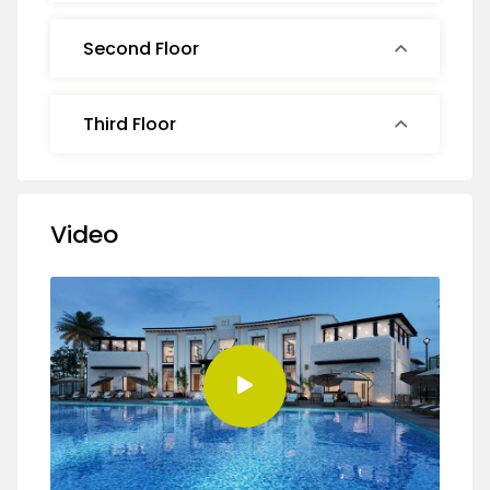
Second Floor
Third Floor
Video