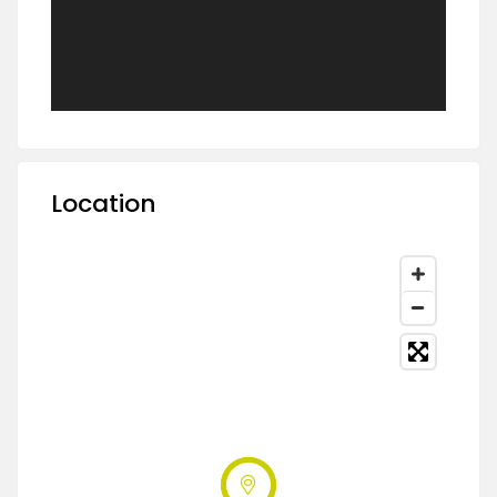
Location