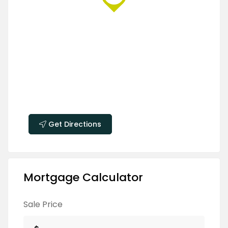
Get Directions
Mortgage Calculator
Sale Price