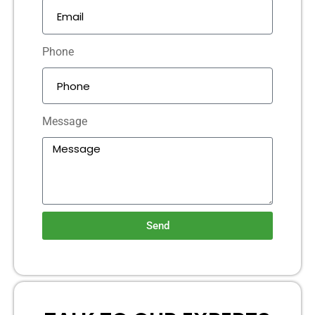
Phone
Message
Send