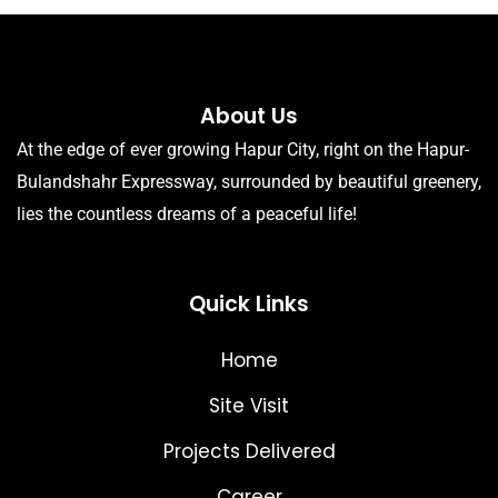
About Us
At the edge of ever growing Hapur City, right on the Hapur-
Bulandshahr Expressway, surrounded by beautiful greenery,
lies the countless dreams of a peaceful life!
Quick Links
Home
Site Visit
Projects Delivered
Career