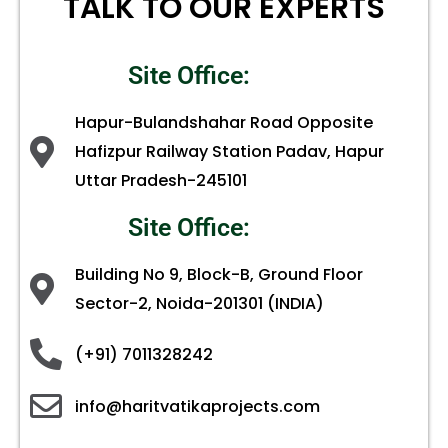
TALK TO OUR EXPERTS
Site Office:
Hapur-Bulandshahar Road Opposite
Hafizpur Railway Station Padav, Hapur
Uttar Pradesh-245101
Site Office:
Building No 9, Block-B, Ground Floor
Sector-2, Noida-201301 (INDIA)
(+91) 7011328242
info@haritvatikaprojects.com