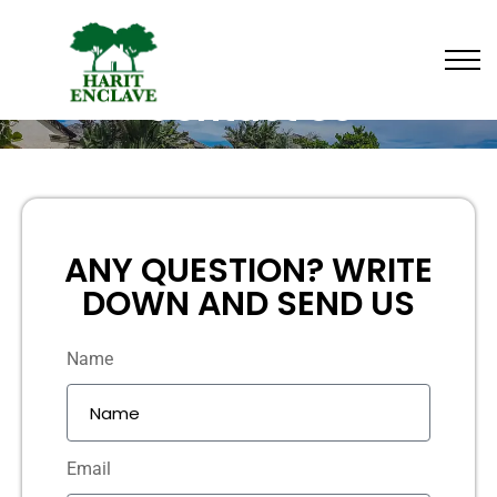
Contact Us
ANY QUESTION? WRITE
DOWN AND SEND US
Name
Email