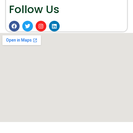
Follow Us