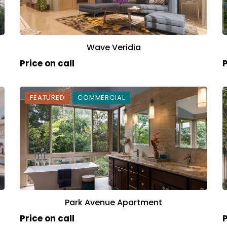
Wave Veridia
Price on call
P
FEATURED
COMMERCIAL
Park Avenue Apartment
Price on call
P