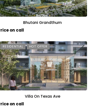
Bhutani Grandthum
rice on call
RESIDENTIAL
HOT OFFER
Villa On Texas Ave
rice on call