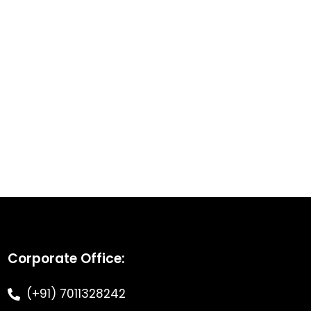
Corporate Office:
(+91) 7011328242