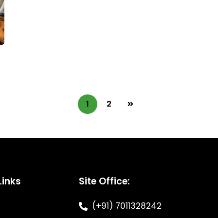
1
2
Links
Site Office:
(+91) 7011328242