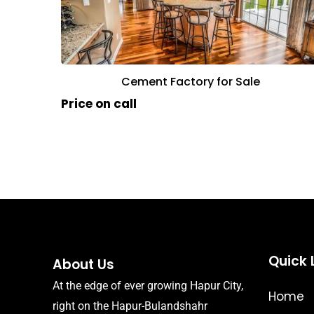
Cement Factory for Sale
Price on call
Quick 
About Us
At the edge of ever growing Hapur City,
Home
right on the Hapur-Bulandshahr