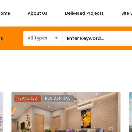
Home
About Us
Delivered Projects
Site V
ts
All Types
FEATURED
RESIDENTIAL