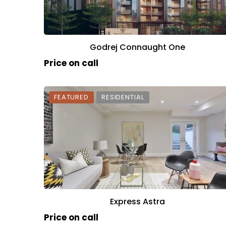
Godrej Connaught One
Price on call
FEATURED
RESIDENTIAL
Express Astra
Price on call