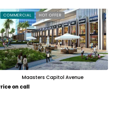
COMMERCIAL
HOT OFFER
Maasters Capitol Avenue
rice on call