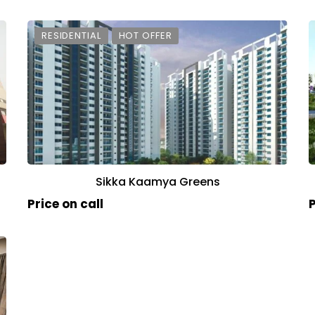
RESIDENTIAL
HOT OFFER
Sikka Kaamya Greens
Price on call
P