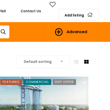
isit
Contact Us
Add listing
Advanced
Default sorting
FEATURED
COMMERCIAL
HOT OFFER