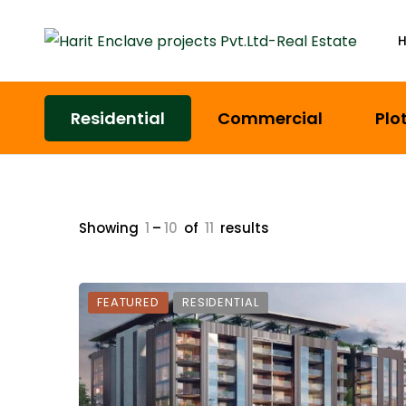
Residential
Commercial
Plo
Showing
1
–
10
of
11
results
FEATURED
RESIDENTIAL