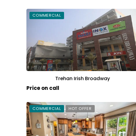
COMMERCIAL
Trehan Irish Broadway
Price on call
COMMERCIAL
HOT OFFER