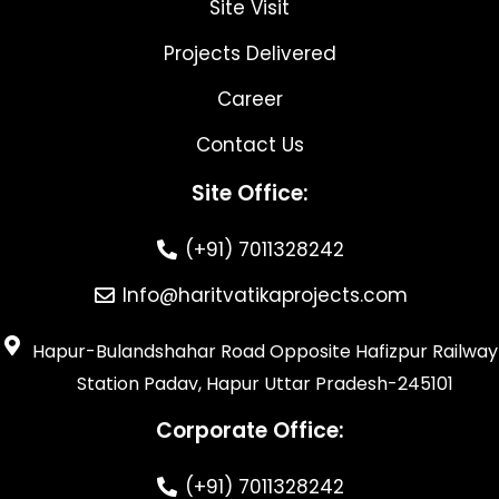
Site Visit
Projects Delivered
Career
Contact Us
Site Office:
(+91) 7011328242
Info@haritvatikaprojects.com
Hapur-Bulandshahar Road Opposite Hafizpur Railway
Station Padav, Hapur Uttar Pradesh-245101
Corporate Office:
(+91) 7011328242