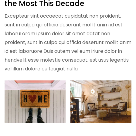
the Most This Decade
Excepteur sint occaecat cupidatat non proident,
sunt in culpa qui officia deserunt mollit anim id est
laboruLorem ipsum dolor sit amet datat non
proident, sunt in culpa qui officia deserunt mollit anim
id est laboruore Duis autem vel eum iriure dolor in
hendvelit esse molestie consequat, est usus legentis
vel illum dolore eu feugiat nulla…