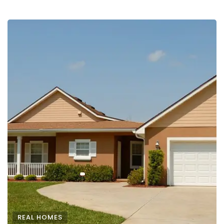
REAL HOMES