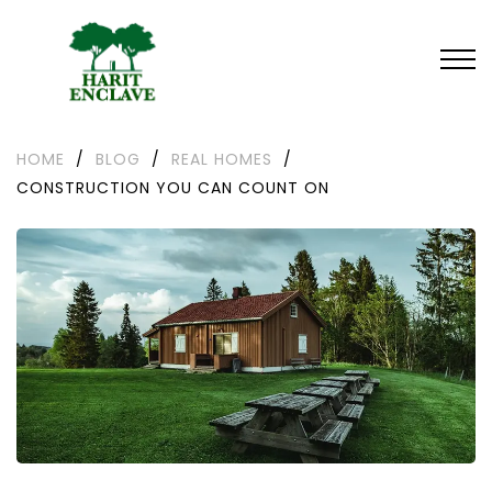
HOME
/
BLOG
/
REAL HOMES
/
CONSTRUCTION YOU CAN COUNT ON