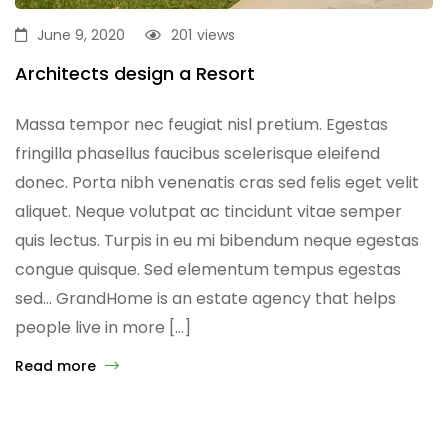
June 9, 2020
201
views
Architects design a Resort
Massa tempor nec feugiat nisl pretium. Egestas
fringilla phasellus faucibus scelerisque eleifend
donec. Porta nibh venenatis cras sed felis eget velit
aliquet. Neque volutpat ac tincidunt vitae semper
quis lectus. Turpis in eu mi bibendum neque egestas
congue quisque. Sed elementum tempus egestas
sed… GrandHome is an estate agency that helps
people live in more […]
Read more