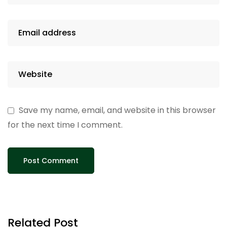
Save my name, email, and website in this browser
for the next time I comment.
Related Post