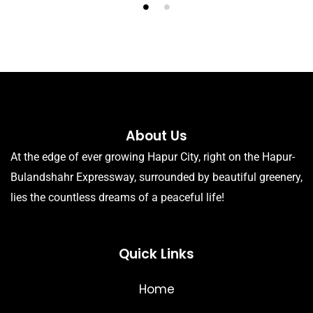
About Us
At the edge of ever growing Hapur City, right on the Hapur-
Bulandshahr Expressway, surrounded by beautiful greenery,
lies the countless dreams of a peaceful life!
Quick Links
Home