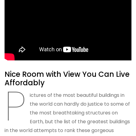
Nice Room with View You Can Live
Affordably
P
ictures of the most beautiful buildings in
the world can hardly do justice to some of
the most breathtaking structures on
Earth, but the list of the greatest buildings
in the world attempts to rank these gorgeous