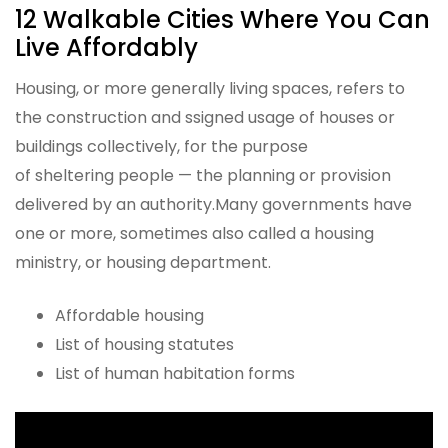
12 Walkable Cities Where You Can
Live Affordably
Housing, or more generally living spaces, refers to
the construction and ssigned usage of houses or
buildings collectively, for the purpose
of sheltering people — the planning or provision
delivered by an authority.Many governments have
one or more, sometimes also called a housing
ministry, or housing department.
Affordable housing
List of housing statutes
List of human habitation forms