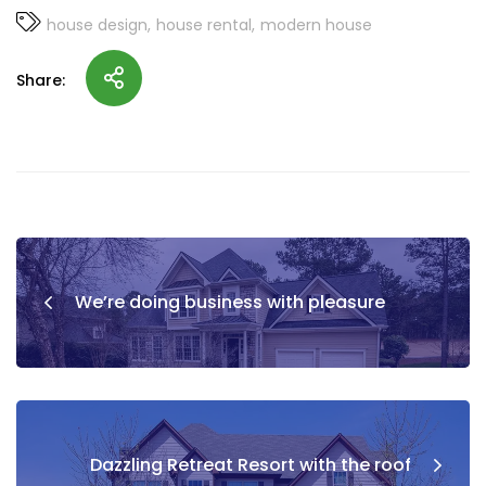
house design
house rental
modern house
Share:
We’re doing business with pleasure
Dazzling Retreat Resort with the roof