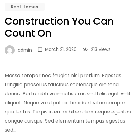
Real Homes
Construction You Can
Count On
March 21, 2020
213
views
admin
Massa tempor nec feugiat nisl pretium. Egestas
fringilla phasellus faucibus scelerisque eleifend
donec. Porta nibh venenatis cras sed felis eget velit
aliquet. Neque volutpat ac tincidunt vitae semper
quis lectus. Turpis in eu mi bibendum neque egestas
congue quisque. Sed elementum tempus egestas
sed…