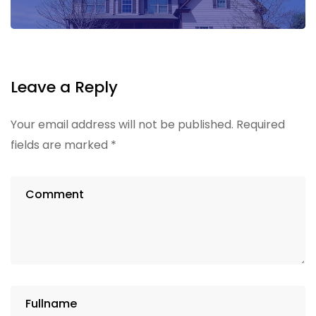
Leave a Reply
Your email address will not be published.
Required
fields are marked
*