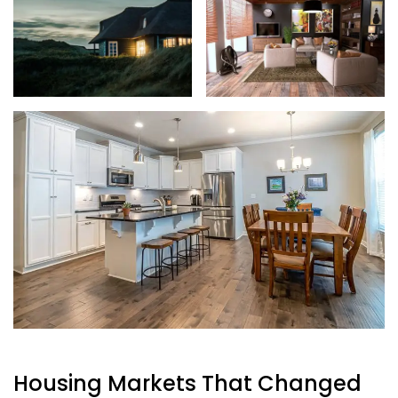
Housing Markets That Changed