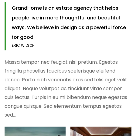
GrandHome is an estate agency that helps
people live in more thoughtful and beautiful
ways. We believe in design as a powerful force
for good.
ERIC WILSON
Massa tempor nec feugiat nisl pretium. Egestas
fringilla phasellus faucibus scelerisque eleifend
donec. Porta nibh venenatis cras sed felis eget velit
aliquet. Neque volutpat ac tincidunt vitae semper
quis lectus. Turpis in eu mi bibendum neque egestas
congue quisque. Sed elementum tempus egestas
sed…