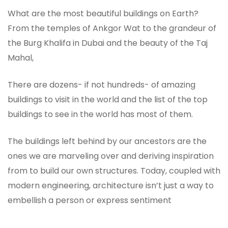
What are the most beautiful buildings on Earth?
From the temples of Ankgor Wat to the grandeur of
the Burg Khalifa in Dubai and the beauty of the Taj
Mahal,
There are dozens- if not hundreds- of amazing
buildings to visit in the world and the list of the top
buildings to see in the world has most of them.
The buildings left behind by our ancestors are the
ones we are marveling over and deriving inspiration
from to build our own structures. Today, coupled with
modern engineering, architecture isn’t just a way to
embellish a person or express sentiment