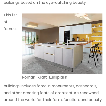
buildings based on the eye-catching beauty.
This list
of
famous
Roman-Kraft-Lunsplash
buildings includes famous monuments, cathedrals,
and other amazing feats of architecture renowned
around the world for their form, function, and beauty.