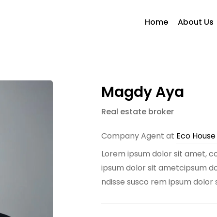
Home
About Us
Magdy Aya
Real estate broker
Company Agent at
Eco Hous
Lorem ipsum dolor sit amet, co
ipsum dolor sit ametcipsum dolo
ndisse susco rem ipsum dolor