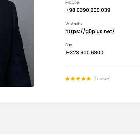
Mobile
+98 0390 909 039
Website
https://g5plus.net/
Fax
1-323 900 6800
(1 review)