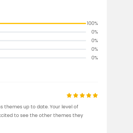
100%
0%
0%
0%
0%
 themes up to date. Your level of
Excited to see the other themes they