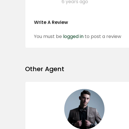
6 years ago
Write A Review
You must be
logged in
to post a review
Other Agent