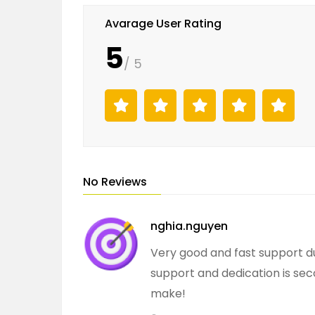
Avarage User Rating
5
/ 5
No Reviews
nghia.nguyen
Very good and fast support d
support and dedication is sec
make!