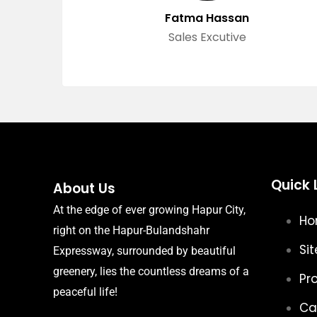
Fatma Hassan
Sales Excutive
Quick 
About Us
At the edge of ever growing Hapur City,
H
right on the Hapur-Bulandshahr
Sit
Expressway, surrounded by beautiful
greenery, lies the countless dreams of a
Pr
peaceful life!
Ca