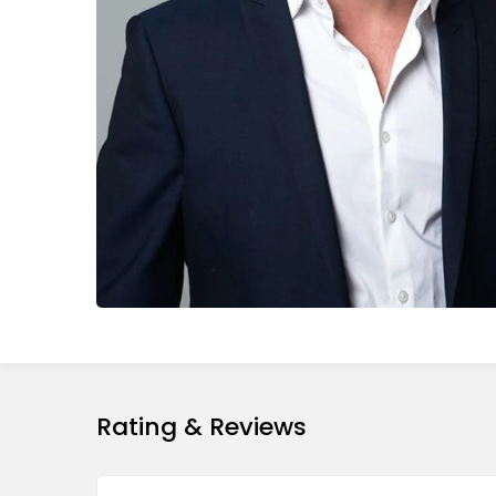
Rating & Reviews