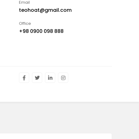
Email
teohoat@gmail.com
Office
+98 0900 098 888