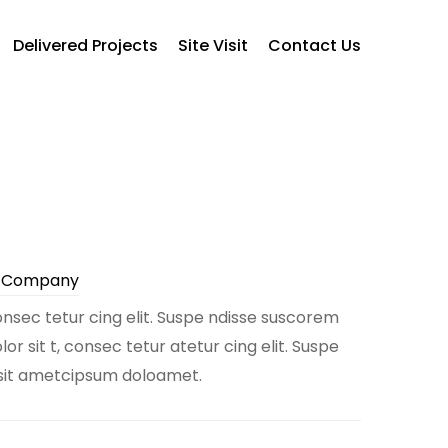
Delivered Projects
Site Visit
Contact Us
e Company
nsec tetur cing elit. Suspe ndisse suscorem
r sit t, consec tetur atetur cing elit. Suspe
 sit ametcipsum doloamet.