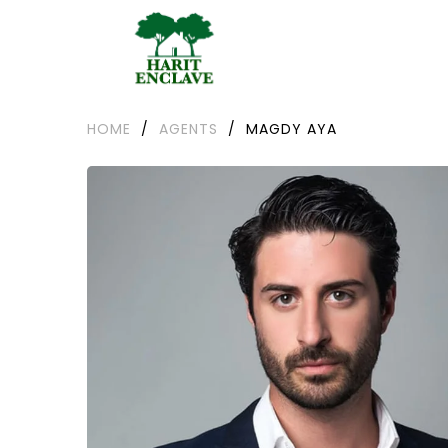
HOME
/
AGENTS
/
MAGDY AYA