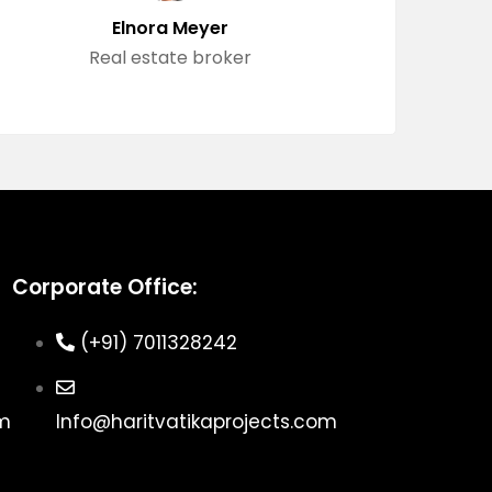
Elnora Meyer
Real estate broker
Corporate Office:
(+91) 7011328242
om
Info@haritvatikaprojects.com