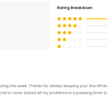
Rating Breakdown
uring the week. Thanks for always keeping your WordPress
ond to none. Solved all my problems in a pressing time! 