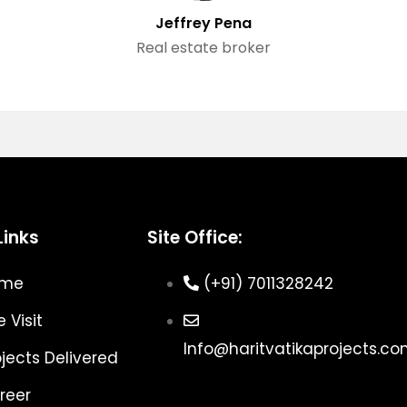
Jeffrey Pena
Real estate broker
Links
Site Office:
ome
(+91) 7011328242
e Visit
Info@haritvatikaprojects.c
ojects Delivered
reer