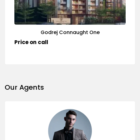
Godrej Connaught One
Price on call
Our Agents