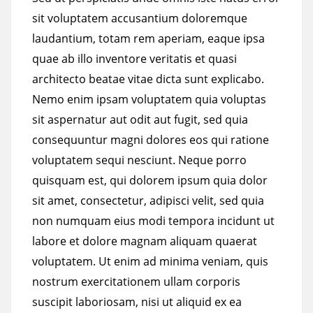
sit voluptatem accusantium doloremque
laudantium, totam rem aperiam, eaque ipsa
quae ab illo inventore veritatis et quasi
architecto beatae vitae dicta sunt explicabo.
Nemo enim ipsam voluptatem quia voluptas
sit aspernatur aut odit aut fugit, sed quia
consequuntur magni dolores eos qui ratione
voluptatem sequi nesciunt. Neque porro
quisquam est, qui dolorem ipsum quia dolor
sit amet, consectetur, adipisci velit, sed quia
non numquam eius modi tempora incidunt ut
labore et dolore magnam aliquam quaerat
voluptatem. Ut enim ad minima veniam, quis
nostrum exercitationem ullam corporis
suscipit laboriosam, nisi ut aliquid ex ea