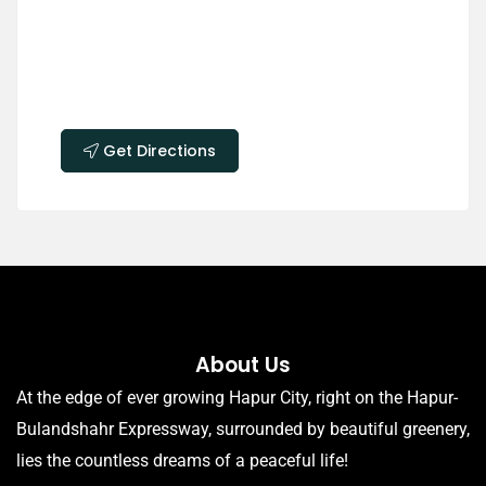
Get Directions
About Us
At the edge of ever growing Hapur City, right on the Hapur-
Bulandshahr Expressway, surrounded by beautiful greenery,
lies the countless dreams of a peaceful life!