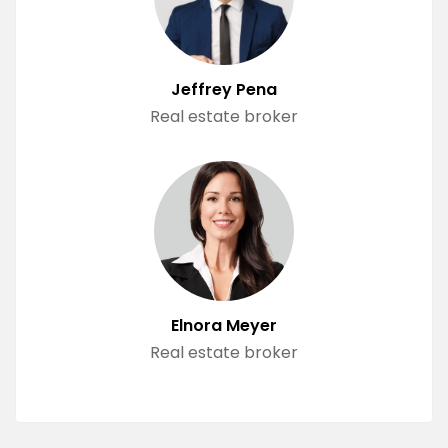
Jeffrey Pena
Real estate broker
Elnora Meyer
Real estate broker