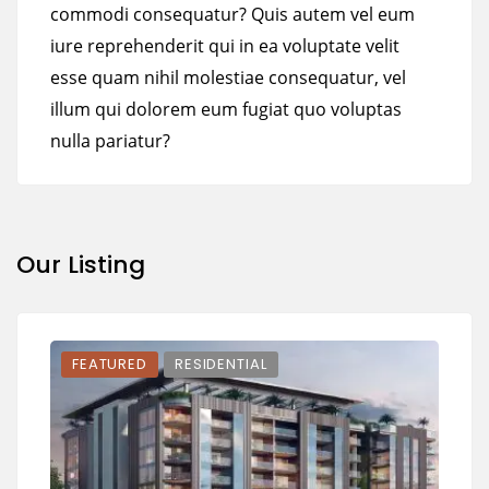
commodi consequatur? Quis autem vel eum
iure reprehenderit qui in ea voluptate velit
esse quam nihil molestiae consequatur, vel
illum qui dolorem eum fugiat quo voluptas
nulla pariatur?
Our Listing
FEATURED
RESIDENTIAL