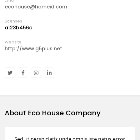
Email
ecohouse@homeid.com
Licenses
a123b456c
Website
http://www.g5plus.net
About Eco House Company
Sed ut perspiciatis unde omnis iste natus error