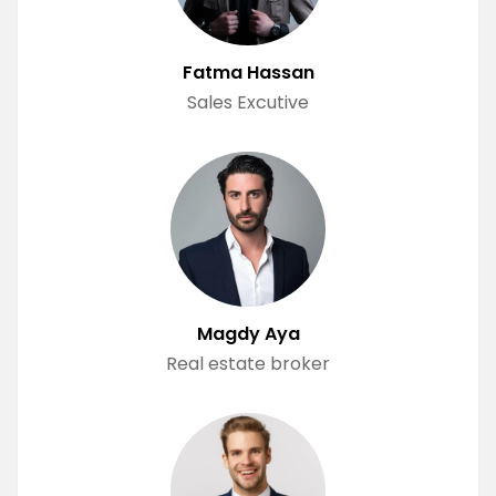
Fatma Hassan
Sales Excutive
Magdy Aya
Real estate broker