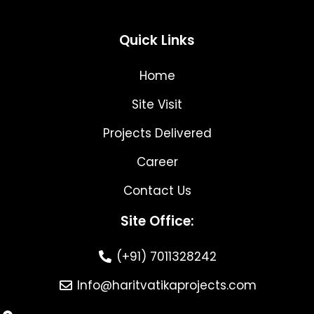
Quick Links
Home
Site Visit
Projects Delivered
Career
Contact Us
Site Office:
(+91) 7011328242
Info@haritvatikaprojects.com