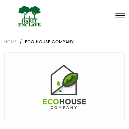
HOME
/
ECO HOUSE COMPANY