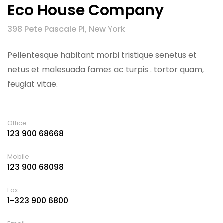
Eco House Company
398 Pete Pascale Pl, New York
Pellentesque habitant morbi tristique senetus et
netus et malesuada fames ac turpis . tortor quam,
feugiat vitae.
Office
123 900 68668
Mobile
123 900 68098
Fax
1-323 900 6800