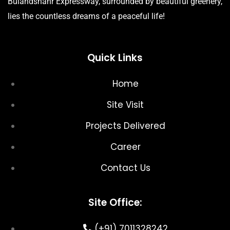
Bulandshahr Expressway, surrounded by beautiful greenery,
lies the countless dreams of a peaceful life!
Quick Links
Home
Site Visit
Projects Delivered
Career
Contact Us
Site Office:
(+91) 7011328242