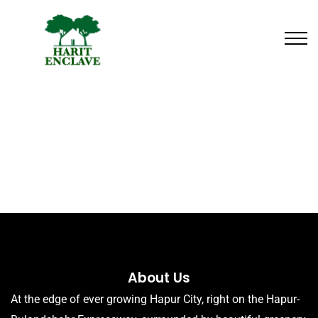
About Us
At the edge of ever growing Hapur City, right on the Hapur-