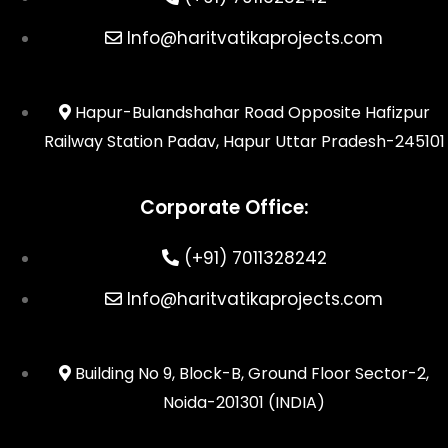
Info@haritvatikaprojects.com
Hapur-Bulandshahar Road Opposite Hafizpur
Railway Station Padav, Hapur Uttar Pradesh-245101
Corporate Office:
(+91) 7011328242
Info@haritvatikaprojects.com
Building No 9, Block-B, Ground Floor Sector-2,
Noida-201301 (INDIA)