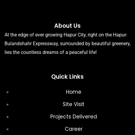
About Us
At the edge of ever growing Hapur City, right on the Hapur-
Bulandshahr Expressway, surrounded by beautiful greenery,
lies the countless dreams of a peaceful life!
Quick Links
Home
Site Visit
Projects Delivered
Career