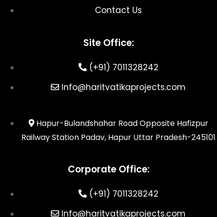
Contact Us
Site Office:
(+91) 7011328242
Info@haritvatikaprojects.com
Hapur-Bulandshahar Road Opposite Hafizpur
Railway Station Padav, Hapur Uttar Pradesh-245101
Corporate Office:
(+91) 7011328242
Info@haritvatikaprojects.com