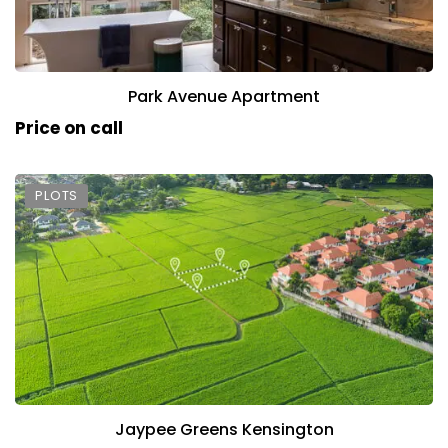
Park Avenue Apartment
Price on call
PLOTS
Jaypee Greens Kensington