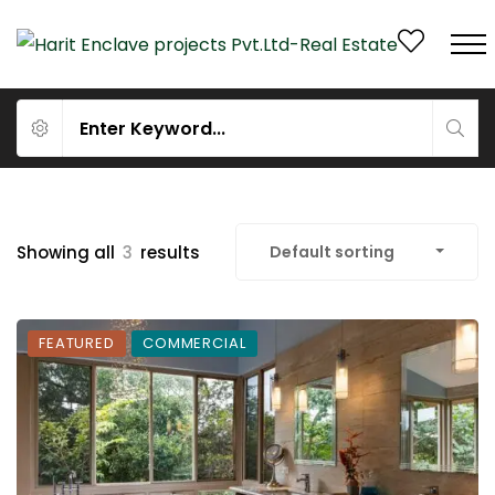
Showing all
3
results
Default sorting
FEATURED
COMMERCIAL