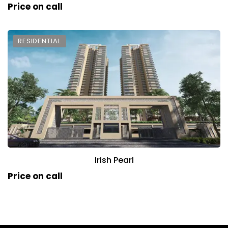
Price on call
RESIDENTIAL
Irish Pearl
Price on call