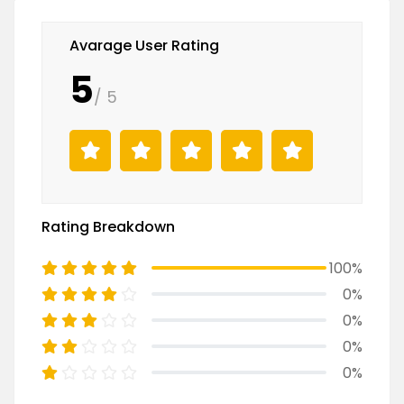
Avarage User Rating
5
/ 5
Rating Breakdown
100%
0%
0%
0%
0%