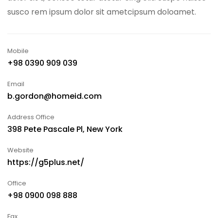
susco rem ipsum dolor sit ametcipsum doloamet.
Mobile
+98 0390 909 039
Email
b.gordon@homeid.com
Address Office
398 Pete Pascale Pl, New York
Website
https://g5plus.net/
Office
+98 0900 098 888
Fax