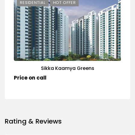
RESIDENTIAL
HOT OFFER
Sikka Kaamya Greens
Price on call
Rating & Reviews