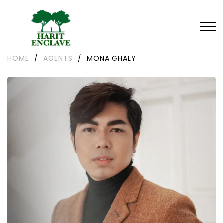
HOME
/
AGENTS
/
MONA GHALY