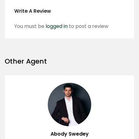
Write A Review
You must be
logged in
to post a review
Other Agent
Abody Swedey