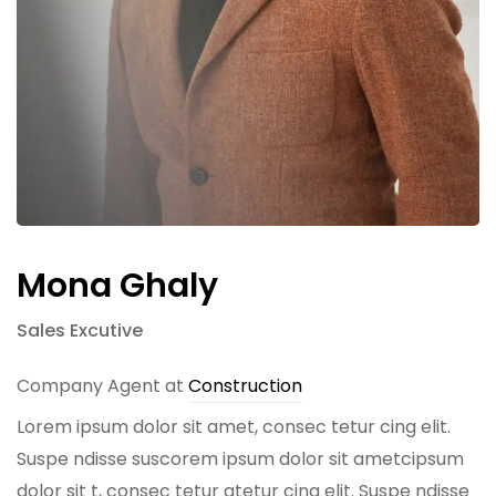
Mona Ghaly
Sales Excutive
Company Agent at
Construction
Lorem ipsum dolor sit amet, consec tetur cing elit.
Suspe ndisse suscorem ipsum dolor sit ametcipsum
dolor sit t, consec tetur atetur cing elit. Suspe ndisse