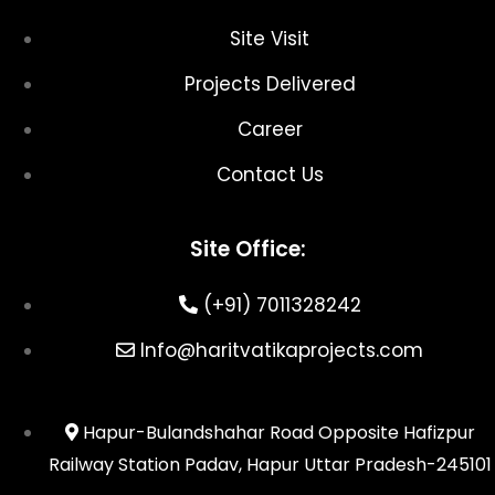
Site Visit
Projects Delivered
Career
Contact Us
Site Office:
(+91) 7011328242
Info@haritvatikaprojects.com
Hapur-Bulandshahar Road Opposite Hafizpur
Railway Station Padav, Hapur Uttar Pradesh-245101