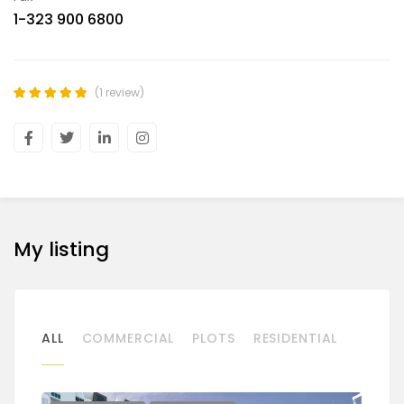
1-323 900 6800
(1 review)
My listing
ALL
COMMERCIAL
PLOTS
RESIDENTIAL