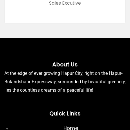
Sales Excutive
About Us
At the edge of ever growing Hapur City, right on the Hapur-
Bulandshahr Expressway, surrounded by beautiful greenery,
lies the countless dreams of a peaceful life!
Quick Links
Home