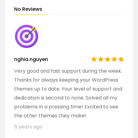
No Reviews
nghia.nguyen
Very good and fast support during the week.
Thanks for always keeping your WordPress
themes up to date. Your level of support and
dedication is second to none. Solved all my
problems in a pressing time! Excited to see
the other themes they make!
6 years ago